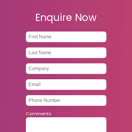
Enquire Now
Comments