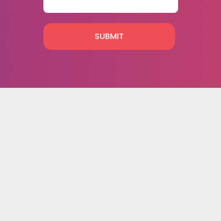
SUBMIT